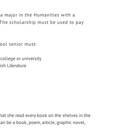
 a major in the Humanities with a
. The scholarship must be used to pay
ool senior must:
college or university
ish Literature
hat she read every book on the shelves in the
can be a book, poem, article, graphic novel,