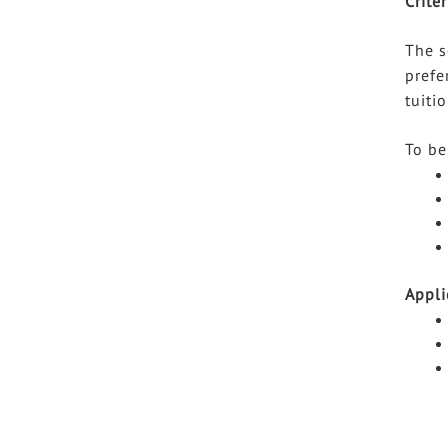
Criter
The s
prefe
tuiti
To be
Appli