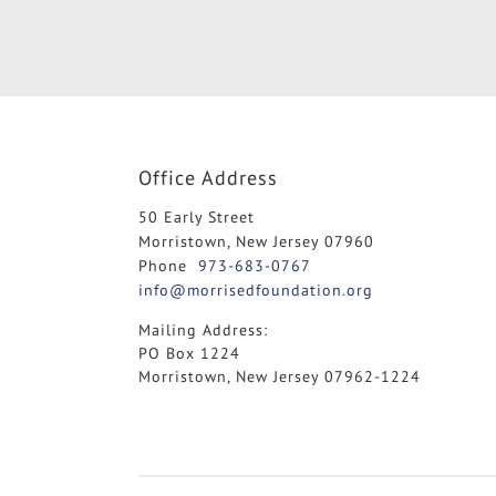
Office Address
50 Early Street
Morristown, New Jersey 07960
Phone
973-683-0767
info@morrisedfoundation.org
Mailing Address:
PO Box 1224
Morristown, New Jersey 07962-1224