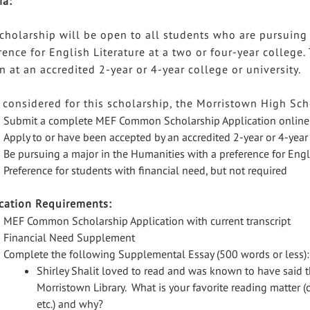
ia:
cholarship will be open to all students who are pursuing
rence for English Literature at a two or four-year college
on at an accredited 2-year or 4-year college or university.
 considered for this scholarship, the Morristown High Sch
Submit a complete MEF Common Scholarship Application online
Apply to or have been accepted by an accredited 2-year or 4-year 
Be pursuing a major in the Humanities with a preference for Engl
Preference for students with financial need, but not required
cation Requirements:
MEF Common Scholarship Application with current transcript
Financial Need Supplement
Complete the following Supplemental Essay (500 words or less):
Shirley Shalit loved to read and was known to have said t
Morristown Library. What is your favorite reading matter (
etc.) and why?