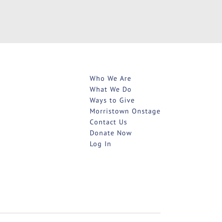
Who We Are
What We Do
Ways to Give
Morristown Onstage
Contact Us
Donate Now
Log In