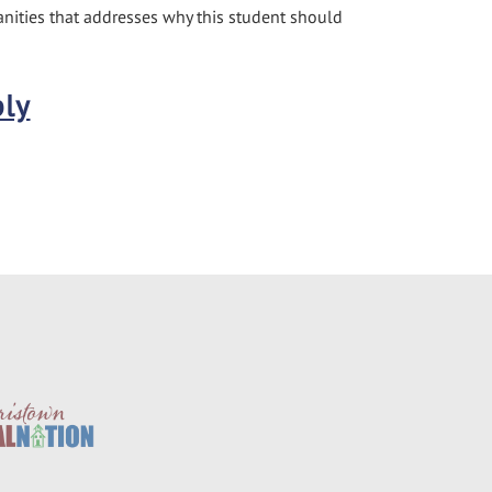
nities that addresses why this student should
ply