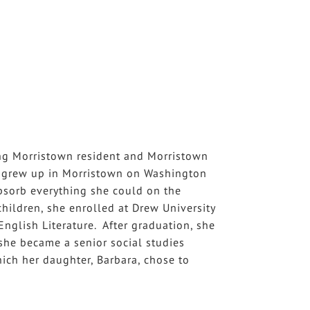
ong Morristown resident and Morristown
ey grew up in Morristown on Washington
bsorb everything she could on the
hildren, she enrolled at Drew University
nglish Literature. After graduation, she
 she became a senior social studies
hich her daughter, Barbara, chose to