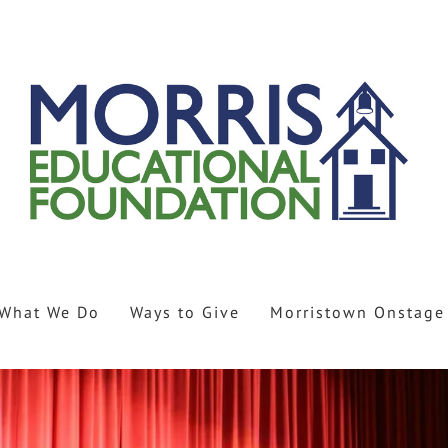
What We Do
Ways to Give
Morristown Onstage