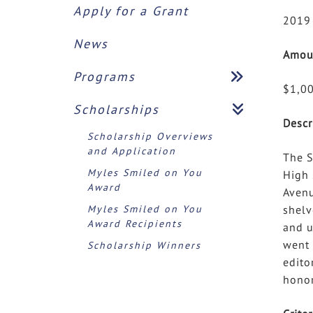
Apply for a Grant
2019
News
Amou
Programs
$1,0
Scholarships
Descr
Scholarship Overviews
and Application
The S
Myles Smiled on You
High 
Award
Avenu
Myles Smiled on You
shelv
Award Recipients
and u
went 
Scholarship Winners
edito
honor