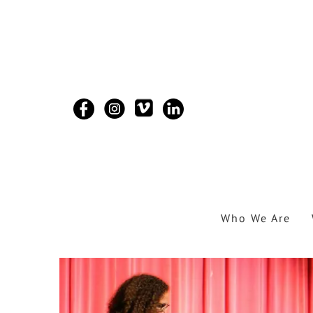
Skip to main content
Who We Are