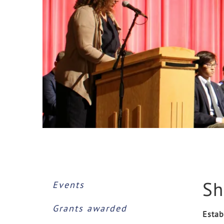
Sh
Events
Grants awarded
Estab