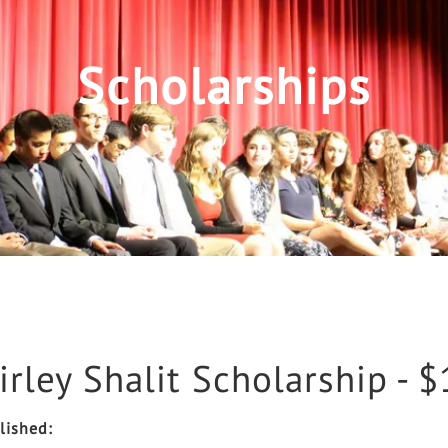
Scholarships
irley Shalit Scholarship - 
lished: