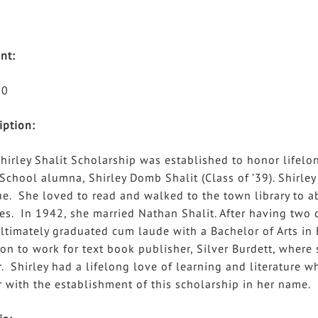
nt:
00
iption:
hirley Shalit Scholarship was established to honor lifel
School alumna, Shirley Domb Shalit (Class of ’39). Shirl
e. She loved to read and walked to the town library to a
es. In 1942, she married Nathan Shalit. After having two c
ltimately graduated cum laude with a Bachelor of Arts in E
on to work for text book publisher, Silver Burdett, where
r. Shirley had a lifelong love of learning and literature w
 with the establishment of this scholarship in her name.