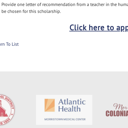
Provide one letter of recommendation from a teacher in the huma
be chosen for this scholarship.
Click here to ap
rn To List