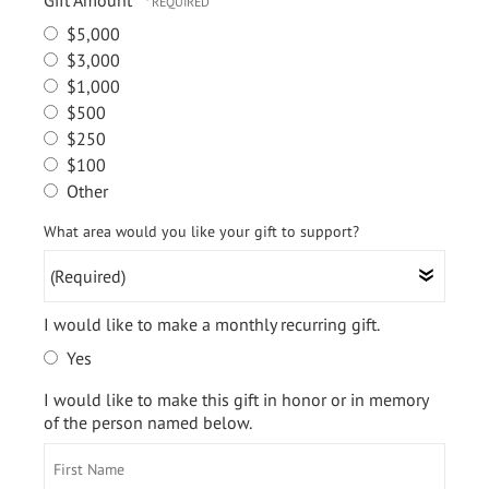
Gift Amount
$5,000
$3,000
$1,000
$500
$250
$100
Other
(Required)
What area would you like your gift to support?
I would like to make a monthly recurring gift.
Yes
I would like to make this gift in honor or in memory
of the person named below.