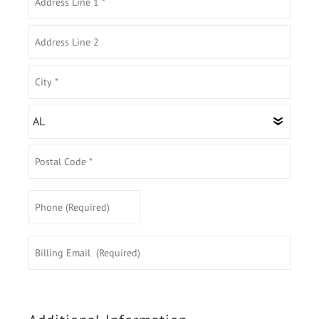
Address
Line
1
Address
*
Line
2
City
*
State/Province
*
Postal
Phone
Code
(Required)
*
Billing
Email
(Required)