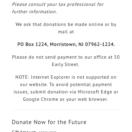
Please consult your tax professional for
further information.
We ask that donations be made online or by
mail at
PO Box 1224, Morristown, NJ 07962-1224.
Please do not send payment to our office at 50
Early Street.
NOTE: Internet Explorer is not supported on
our website. To avoid potential payment
issues, submit donation via Microsoft Edge or
Google Chrome as your web browser.
Donate Now for the Future