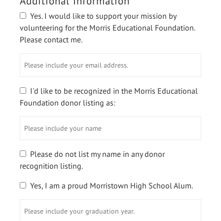
Additional Information
Yes. I would like to support your mission by
volunteering for the Morris Educational Foundation.
Please contact me.
Please
include
your
email
I'd like to be recognized in the Morris Educational
address.
Foundation donor listing as:
Please
include
your
name
Please do not list my name in any donor
recognition listing.
Yes, I am a proud Morristown High School Alum.
Please
include