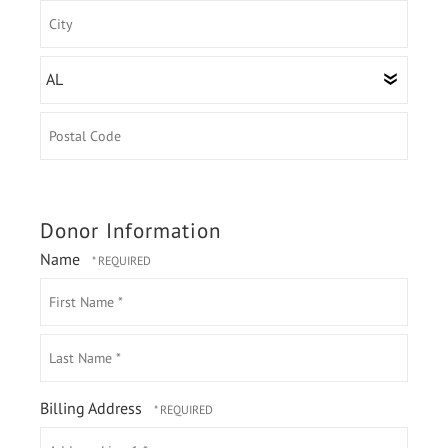
Address
Line
1
City
State/Province
Postal
Code
Donor Information
Name
First
Name
*
Last
Billing Address
Name
Country
*