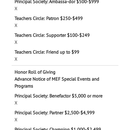
X
X
X
X
Advance Notice of MEF Special Events and
Programs
X
X