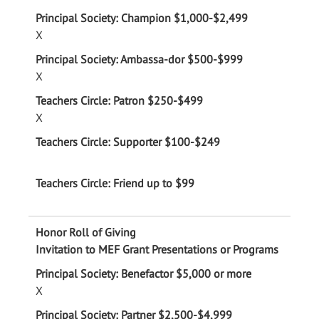
X
X
X
Invitation to MEF Grant Presentations or Programs
X