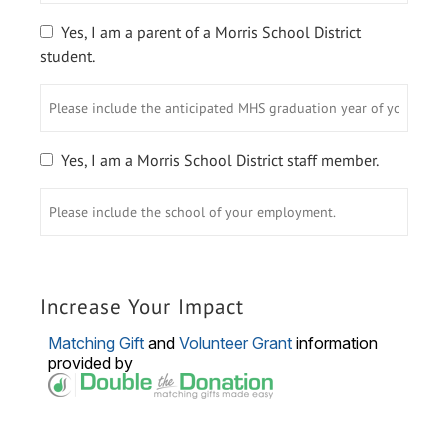
your
graduation
Yes, I am a parent of a Morris School District
year.
student.
Please
include
the
anticipated
Yes, I am a Morris School District staff member.
MHS
Please
graduation
include
year
the
of
school
your
of
student/students.
your
Increase Your Impact
employment.