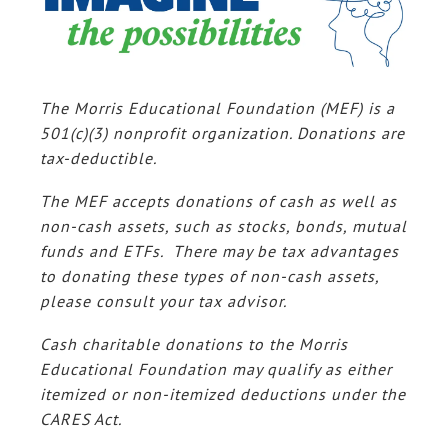
The Morris Educational Foundation (MEF) is a
501(c)(3) nonprofit organization. Donations are
tax-deductible.
The MEF accepts donations of cash as well as
non-cash assets, such as stocks, bonds, mutual
funds and ETFs. There may be tax advantages
to donating these types of non-cash assets,
please consult your tax advisor.
Cash charitable donations to the Morris
Educational Foundation may qualify as either
itemized or non-itemized deductions under the
CARES Act.