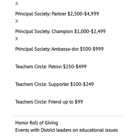
X
X
X
Events with District leaders on educational issues