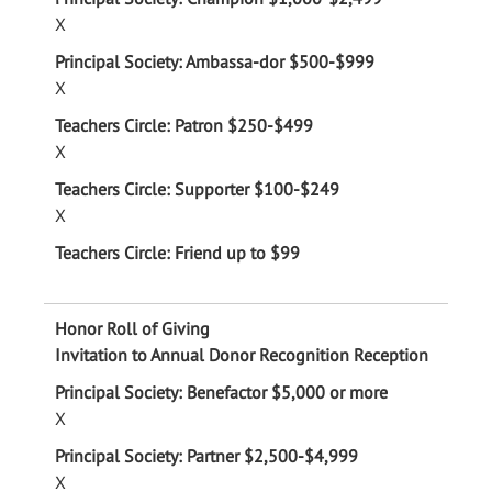
X
X
X
X
Invitation to Annual Donor Recognition Reception
X
X