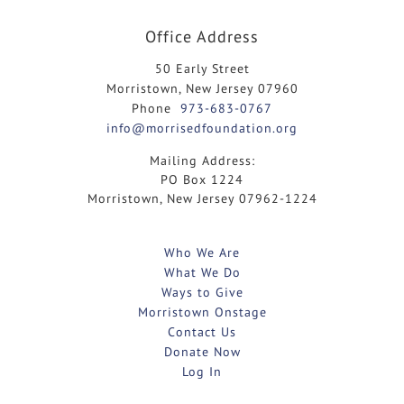
Office Address
50 Early Street
Morristown, New Jersey 07960
Phone
973-683-0767
info@morrisedfoundation.org
Mailing Address:
PO Box 1224
Morristown, New Jersey 07962-1224
Who We Are
What We Do
Ways to Give
Morristown Onstage
Contact Us
Donate Now
Log In