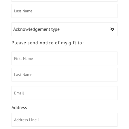
First
Name
Last
Acknowledgement
Name
type
Please send notice of my gift to:
First
Name
Last
Email
Name
Address
Country