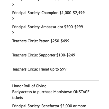
X
X
X
Early access to purchase Morristown ONSTAGE
tickets