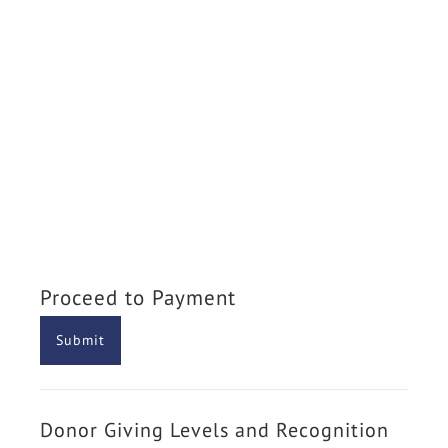
Proceed to Payment
Donor Giving Levels and Recognition