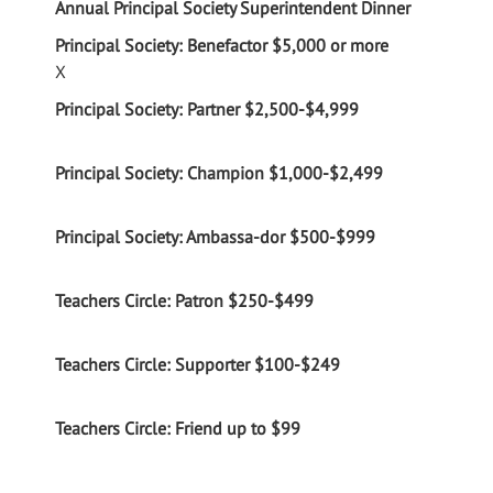
Annual Principal Society Superintendent Dinner
X