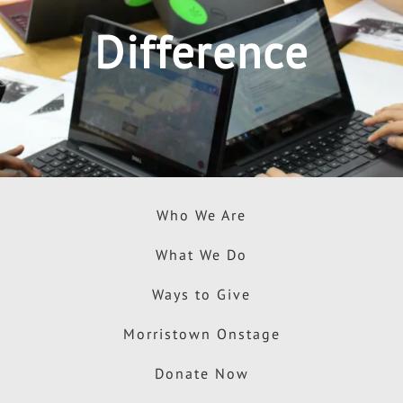
Difference
Who We Are
What We Do
Ways to Give
Morristown Onstage
Donate Now