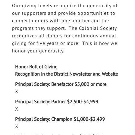
Our giving levels recognize the generosity of
our supporters and provide opportunities to
connect donors with one another and the
programs they support. The Colonial Society
recognizes all donors for continuous annual
giving for five years or more. This is how we
honor your generosity.
Data
Table
Recognition in the District Newsletter and Website
X
X
X