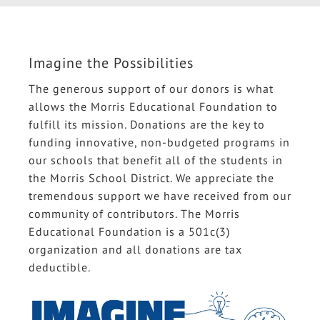
Imagine the Possibilities
The generous support of our donors is what
allows the Morris Educational Foundation to
fulfill its mission. Donations are the key to
funding innovative, non-budgeted programs in
our schools that benefit all of the students in
the Morris School District. We appreciate the
tremendous support we have received from our
community of contributors. The Morris
Educational Foundation is a 501c(3)
organization and all donations are tax
deductible.