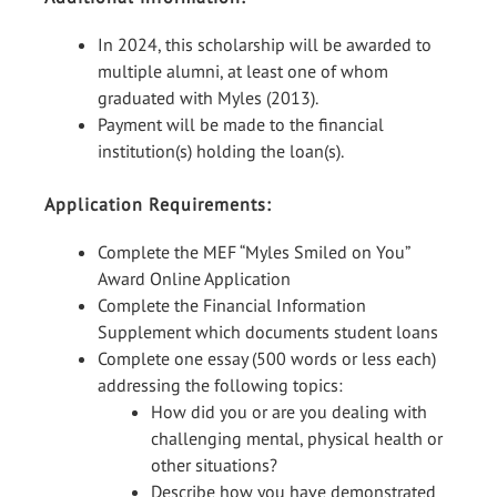
In 2024, this scholarship will be awarded to
multiple alumni, at least one of whom
graduated with Myles (2013).
Payment will be made to the financial
institution(s) holding the loan(s).
Application Requirements:
Complete the MEF “Myles Smiled on You”
Award Online Application
Complete the Financial Information
Supplement which documents student loans
Complete one essay (500 words or less each)
addressing the following topics:
How did you or are you dealing with
challenging mental, physical health or
other situations?
Describe how you have demonstrated