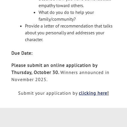
empathy toward others.
What do you do to help your
family/community?
Provide a letter of recommendation that talks
about you personally and addresses your
character.
Due Date:
Please submit an online application by
Thursday, October 30.
Winners announced in
November 2025.
Submit your application by
clicking here
!