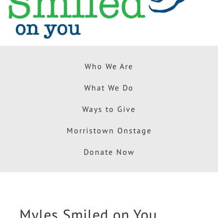
Who We Are
What We Do
Ways to Give
Morristown Onstage
Donate Now
Myles Smiled on You