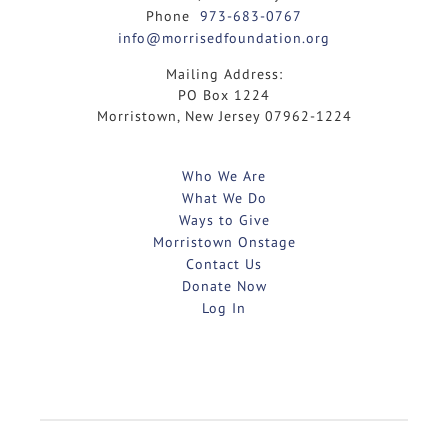
Phone
973-683-0767
info@morrisedfoundation.org
Mailing Address:
PO Box 1224
Morristown, New Jersey 07962-1224
Who We Are
What We Do
Ways to Give
Morristown Onstage
Contact Us
Donate Now
Log In