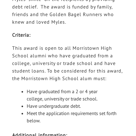
debt relief. The award is funded by family,
friends and the Golden Bagel Runners who
knew and loved Myles.
Criteria:
This award is open to all Morristown High
School alumni who have graduated from a
college, university or trade school and have
student loans. To be considered for this award,
the Morristown High School alum must:
Have graduated from a 2 or 4 year
college, university or trade school.
Have undergraduate debt.
Meet the application requirements set forth
below.
Additional information: