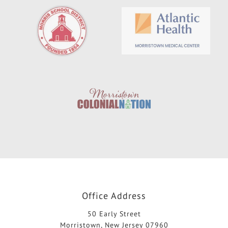
Office Address
50 Early Street
Morristown, New Jersey 07960