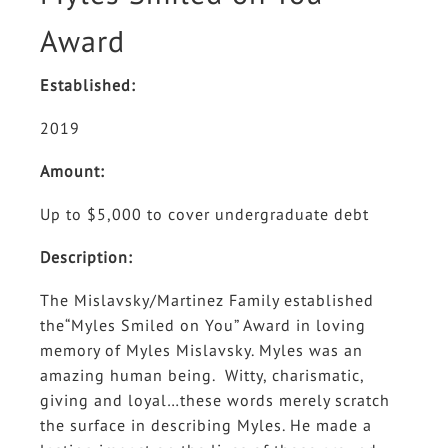
Award
Established:
2019
Amount:
Up to $5,000 to cover undergraduate debt
Description:
The Mislavsky/Martinez Family established
the“Myles Smiled on You” Award in loving
memory of Myles Mislavsky. Myles was an
amazing human being. Witty, charismatic,
giving and loyal…these words merely scratch
the surface in describing Myles. He made a