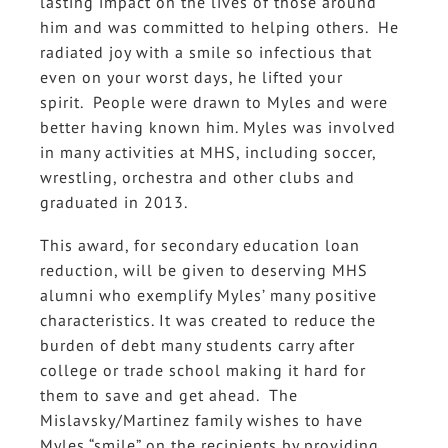
lasting impact on the lives of those around
him and was committed to helping others. He
radiated joy with a smile so infectious that
even on your worst days, he lifted your
spirit. People were drawn to Myles and were
better having known him. Myles was involved
in many activities at MHS, including soccer,
wrestling, orchestra and other clubs and
graduated in 2013.
This award, for secondary education loan
reduction, will be given to deserving MHS
alumni who exemplify Myles’ many positive
characteristics. It was created to reduce the
burden of debt many students carry after
college or trade school making it hard for
them to save and get ahead. The
Mislavsky/Martinez family wishes to have
Myles “smile” on the recipients by providing